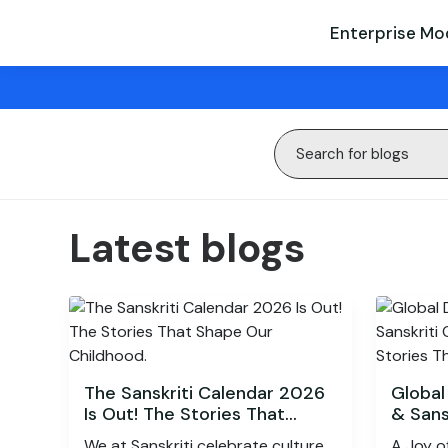
Enterprise Mo
Latest blogs
The Sanskriti Calendar 2026
Global
Is Out! The Stories That
& Sans
Shape Our Childhood.
Celebr
We at Sanskriti celebrate culture
A Joy o