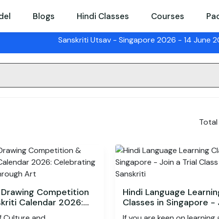
del
Blogs
Hindi Classes
Courses
Pa
Sanskriti Utsav
- Singapore 2026 - 14 June 2026 |
S
Total
 Drawing Competition
Hindi Language Learnin
kriti Calendar 2026:
Classes in Singapore - 
ating Stories Through
Trial Class by Sanskriti
f Culture and
If you are keen on learning