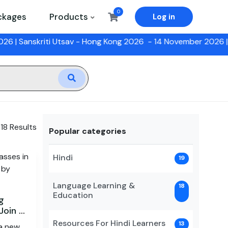
0
ckages
Products
Log in
anskriti Utsav - Hong Kong 2026
- 14 November 2026 |
12 Wee
 18 Results
Popular categories
Hindi
19
Language Learning &
18
Education
g
Join a
Resources For Hindi Learners
13
 a new