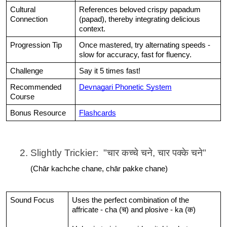
Cultural 
References beloved crispy papadum 
Connection
(papad), thereby integrating delicious 
context.
Progression Tip
Once mastered, try alternating speeds - 
slow for accuracy, fast for fluency.
Challenge
Say it 5 times fast!
Recommended 
Devnagari Phonetic System
Course
Bonus Resource
Flashcards
Slightly Trickier:  "चार कच्चे चने, चार पक्के चने"
(Chār kachche chane, chār pakke chane)
Sound Focus
Uses the perfect combination of the 
affricate - cha (च) and plosive - ka (क)