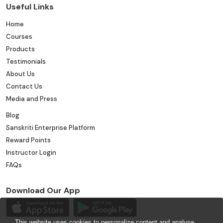
Useful Links
Home
Courses
Products
Testimonials
About Us
Contact Us
Media and Press
Blog
Sanskriti Enterprise Platform
Reward Points
Instructor Login
FAQs
Download Our App
This website uses cookies to personalize content and analyse