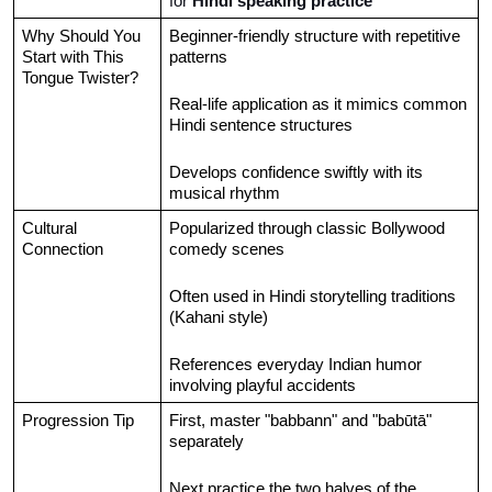
for 
Hindi speaking practice
Why Should You 
Beginner-friendly structure with repetitive 
Start with This 
patterns
Tongue Twister?
Real-life application as it mimics common 
Hindi sentence structures
Develops confidence swiftly with its 
musical rhythm
Cultural 
Popularized through classic Bollywood 
Connection
comedy scenes
Often used in Hindi storytelling traditions 
(Kahani style)
References everyday Indian humor 
involving playful accidents
Progression Tip
First, master "babbann" and "babūtā" 
separately
Next practice the two halves of the 