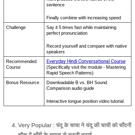
sentence
Finally combine with increasing speed
Challenge
Say it 5 times fast while maintaining 
perfect pronunciation
Record yourself and compare with native 
speakers
Everyday Hindi Conversational Course
Recommended 
Course
(Specifically visit the module - Mastering 
Rapid Speech Patterns)
Bonus Resource
Downloadable B vs. BH Sound 
Comparison audio guide
Interactive tongue position video tutorial
Very Popular : चंदू के चाचा ने चंदू की चाची को चाँदनी 
चौक में चाँदी के चम्मच से चटनी चटाई