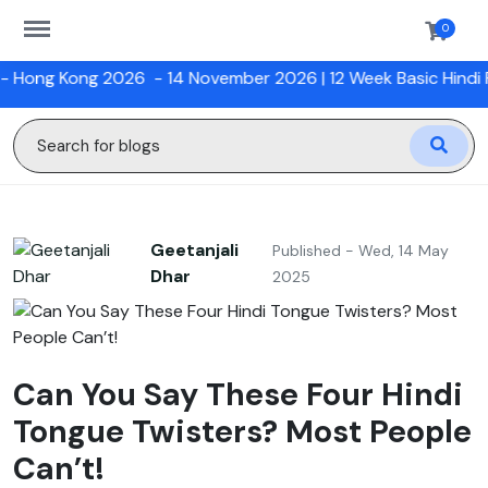
https://sanskriti.online/menu
0
ng 2026
- 14 November 2026 |
12 Week Basic Hindi Program w
Geetanjali
Published - Wed, 14 May
Dhar
2025
Can You Say These Four Hindi
Tongue Twisters? Most People
Can’t!