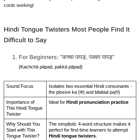
cords working!
Hindi Tongue Twisters Most People Find It 
Difficult to Say
For Beginners: "कच्चा पापड़, पक्का पापड़"
(Kachchā pāpaḍ, pakkā pāpaḍ)
Sound Focus
Isolates two essential Hindi consonants - 
the plosive ka (क) and bilabial pa(प)
Importance of 
Ideal for
 Hindi pronunciation practice
This Hindi Tongue 
Twister
Why Should You 
The simplistic 4-word structure makes it 
Start with This 
perfect for first-time learners to attempt 
Tongue Twister?
Hindi tongue twisters
.