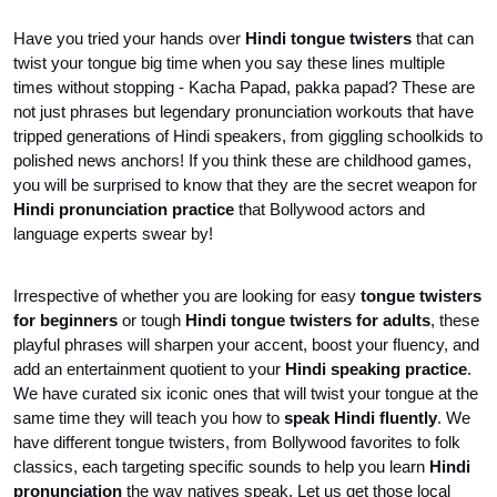
Have you tried your hands over 
Hindi tongue twisters
 that can 
twist your tongue big time when you say these lines multiple 
times without stopping - Kacha Papad, pakka papad? These are 
not just phrases but legendary pronunciation workouts that have 
tripped generations of Hindi speakers, from giggling schoolkids to 
polished news anchors! If you think these are childhood games, 
you will be surprised to know that they are the secret weapon for 
Hindi pronunciation practice 
that Bollywood actors and 
language experts swear by! 
Irrespective of whether you are looking for easy 
tongue twisters 
for beginners 
or tough 
Hindi tongue twisters for adults
, these 
playful phrases will sharpen your accent, boost your fluency, and 
add an entertainment quotient to your 
Hindi speaking practice
. 
We have curated six iconic ones that will twist your tongue at the 
same time they will teach you how to 
speak Hindi fluently
. We 
have different tongue twisters, from Bollywood favorites to folk 
classics, each targeting specific sounds to help you learn 
Hindi 
pronunciation 
the way natives speak. Let us get those local 