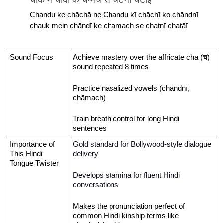
Chandu ke chāchā ne Chandu kī chāchī ko chāndnī 
chauk mein chāndī ke chamach se chatnī chatāī
Sound Focus
Achieve mastery over the affricate cha (च) 
sound repeated 8 times
Practice nasalized vowels (chāndnī, 
chāmach)
Train breath control for long Hindi 
sentences
Importance of 
Gold standard for Bollywood-style dialogue 
This Hindi 
delivery
Tongue Twister
Develops stamina for fluent Hindi 
conversations
Makes the pronunciation perfect of 
common Hindi kinship terms like 