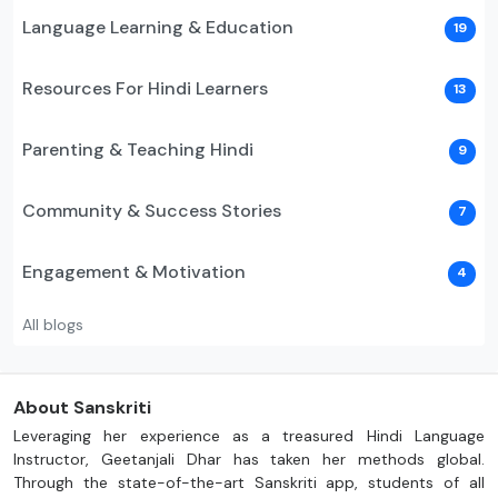
Language Learning & Education
19
Resources For Hindi Learners
13
Parenting & Teaching Hindi
9
Community & Success Stories
7
Engagement & Motivation
4
All blogs
About Sanskriti
Leveraging her experience as a treasured Hindi Language
Instructor, Geetanjali Dhar has taken her methods global.
Through the state-of-the-art Sanskriti app, students of all