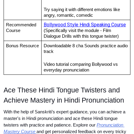
Try saying it with different emotions like 
angry, romantic, comedic
Bollywood Style Hindi Speaking Course
Recommended 
Course
(Specifically visit the module - Film 
Dialogue Drills with this tongue twister)
Bonus Resource
Downloadable 8 cha Sounds practice audio 
track
Video tutorial comparing Bollywood vs 
everyday pronunciation
Ace These Hindi Tongue Twisters and 
Achieve Mastery in Hindi Pronunciation
With the help of Sanskriti’s expert guidance, you can achieve a 
master's in Hindi pronunciation and ace these Hindi tongue 
twisters with practice and patience. Explore our
Pronunciation 
Mastery Course
and get personalized feedback on every tricky 