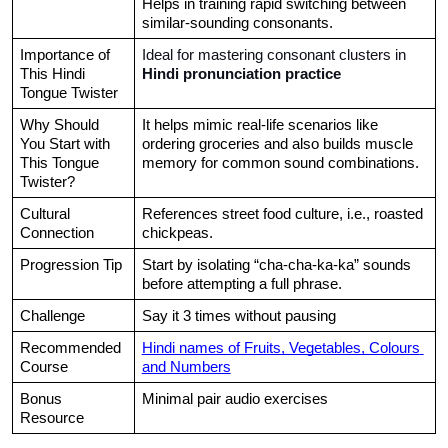
Helps in training rapid switching between 
similar-sounding consonants.
Importance of 
Ideal for mastering consonant clusters in 
This Hindi 
Hindi pronunciation practice
Tongue Twister
Why Should 
It helps mimic real-life scenarios like 
You Start with 
ordering groceries and also builds muscle 
This Tongue 
memory for common sound combinations.
Twister?
Cultural 
References street food culture, i.e., roasted 
Connection
chickpeas.
Progression Tip
Start by isolating “cha-cha-ka-ka” sounds 
before attempting a full phrase.
Challenge
Say it 3 times without pausing
Recommended 
Hindi names of Fruits, Vegetables, Colours 
Course
and Numbers
Bonus 
Minimal pair audio exercises
Resource