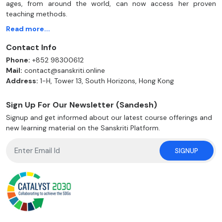
ages, from around the world, can now access her proven
teaching methods.
Read more...
Contact Info
Phone:
+852 98300612
Mail:
contact@sanskriti.online
Address:
1-H, Tower 13, South Horizons, Hong Kong
Sign Up For Our Newsletter (Sandesh)
Signup and get informed about our latest course offerings and
new learning material on the Sanskriti Platform.
SIGNUP