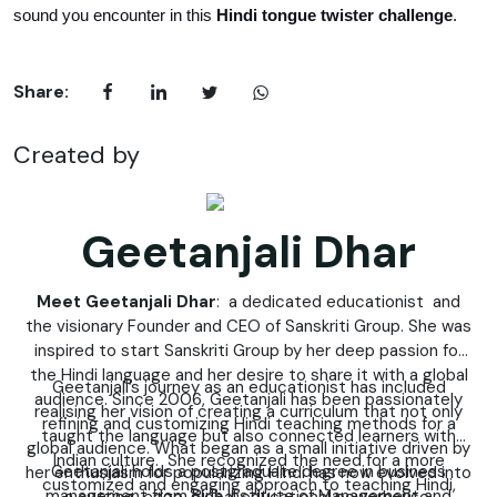
sound you encounter in this 
Hindi tongue twister challenge
.
Share:
Created by
Geetanjali Dhar
Meet Geetanjali Dhar
: a dedicated educationist and
the visionary Founder and CEO of Sanskriti Group. She was
inspired to start Sanskriti Group by her deep passion for
the Hindi language and her desire to share it with a global
Geetanjali’s journey as an educationist has included
audience. Since 2006, Geetanjali has been passionately
realising her vision of creating a curriculum that not only
refining and customizing Hindi teaching methods for a
taught the language but also connected learners with
global audience. What began as a small initiative driven by
Indian culture. She recognized the need for a more
Geetanjali holds a postgraduate degree in business
her enthusiasm for popularizing Hindi has now evolved into
customized and engaging approach to teaching Hindi,
management from Birla Institute of Management and