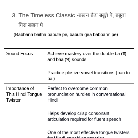
The Timeless Classic -बब्बन बैठा बबूते पे, बबूता 
गिरा बब्बन पे
(Babbann baithā babūte pe, babūtā girā babbann pe)
Sound Focus
Achieve mastery over the double ba (ब) 
and bha (भ) sounds
Practice plosive-vowel transitions (ban to 
bai)
Importance of 
Perfect to overcome common 
This Hindi Tongue 
pronunciation hurdles in conversational 
Twister
Hindi
Helps develop crisp consonant 
articulation required for fluent speech
One of the most effective tongue twisters 