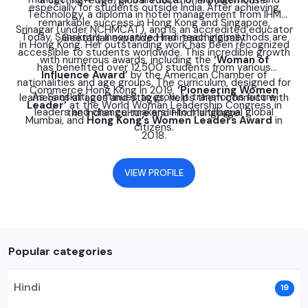
a cutting-edge, global educational powerhouse.
especially for students outside India. After achieving
Technology, a diploma in hotel management from IHM
remarkable success in Hong Kong and Singapore,
Srinagar (under NCHMCAT), and is an accredited educator
Today, Sanskriti’s innovative Hindi teaching methods are
Geetanjali expanded her reach globally.
in Hong Kong. Her outstanding work has been recognized
accessible to students worldwide. This incredible growth
with numerous awards, including the
‘Woman of
has benefited over 12,500 students from various
Influence Award’
by the American Chamber of
nationalities and age groups. The curriculum, designed for
Commerce Hong Kong in 2019,
‘Pioneering Women
As Sanskriti continues to grow, it transforms future
learners of all ages and stages, helps them connect with
Leader’
at the World Woman Leadership Congress in
leaders and change-makers into multilingual global
the Indian culture and Hindi language.
Mumbai, and
Hong Kong’s Women Leaders Award
in
citizens.
2018.
VIEW PROFILE
Popular categories
Hindi
19