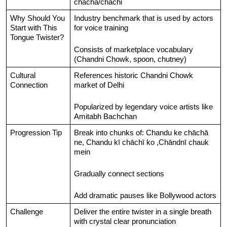
chacha/chachi
Why Should You 
Industry benchmark that is used by actors 
Start with This 
for voice training
Tongue Twister?
Consists of marketplace vocabulary 
(Chandni Chowk, spoon, chutney)
Cultural 
References historic Chandni Chowk 
Connection
market of Delhi
Popularized by legendary voice artists like 
Amitabh Bachchan
Progression Tip
Break into chunks of: Chandu ke chāchā 
ne, Chandu kī chāchī ko ,Chāndnī chauk 
mein
Gradually connect sections
Add dramatic pauses like Bollywood actors
Challenge
Deliver the entire twister in a single breath 
with crystal clear pronunciation