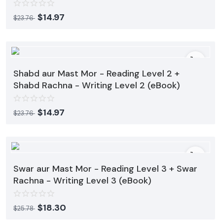
Contact
$
14.97
$
23.76
Blog
Login
Register
Shabd aur Mast Mor - Reading Level 2 +
Shabd Rachna - Writing Level 2 (eBook)
Location
$
14.97
$
23.76
USD ($)
Swar aur Mast Mor - Reading Level 3 + Swar
Rachna - Writing Level 3 (eBook)
$
18.30
$
25.78