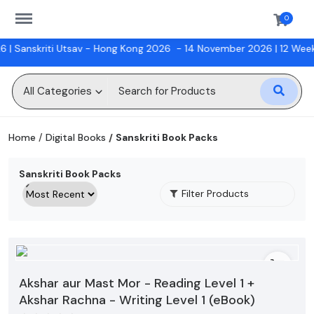
https://sanskriti.online/menu
0
Sanskriti Utsav - Hong Kong 2026
- 14 November 2026 |
12 Week Ba
Sell
Now
All Categories
Digital Books
Home
Digital Books
Sanskriti Book Packs
Hindi Classes
Sanskriti Book Packs
Physical Books
Filter Products
Workshops
Gift Cards
Akshar aur Mast Mor - Reading Level 1 +
Wishlist
Akshar Rachna - Writing Level 1 (eBook)