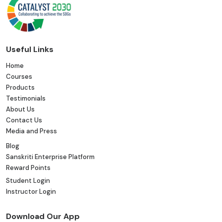
Useful Links
Home
Courses
Products
Testimonials
About Us
Contact Us
Media and Press
Blog
Sanskriti Enterprise Platform
Reward Points
Student Login
Instructor Login
Download Our App