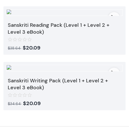
Sanskriti Reading Pack (Level 1 + Level 2 +
Level 3 eBook)
$
20.09
$
38.64
Sanskriti Writing Pack (Level 1 + Level 2 +
Level 3 eBook)
$
20.09
$
34.64