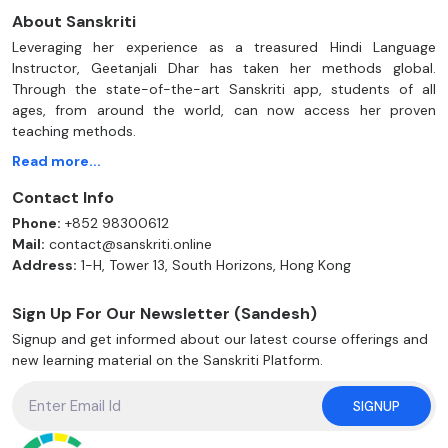
About Sanskriti
Leveraging her experience as a treasured Hindi Language
Instructor, Geetanjali Dhar has taken her methods global.
Through the state-of-the-art Sanskriti app, students of all
ages, from around the world, can now access her proven
teaching methods.
Read more...
Contact Info
Phone:
+852 98300612
Mail:
contact@sanskriti.online
Address:
1-H, Tower 13, South Horizons, Hong Kong
Sign Up For Our Newsletter (Sandesh)
Signup and get informed about our latest course offerings and
new learning material on the Sanskriti Platform.
SIGNUP