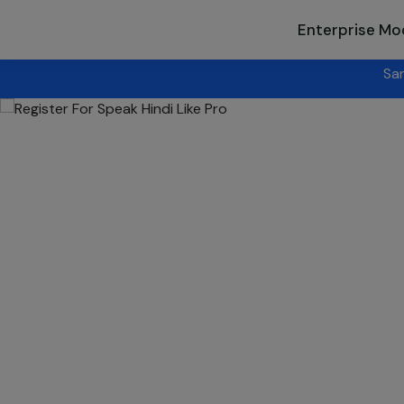
Enterprise Mo
Sanskriti Utsav
- Singapore 2