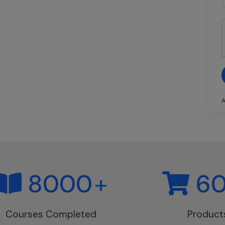
A
8000
+
6
Courses Completed
Product