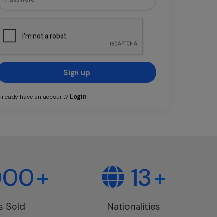
Sign up
Login
lready have an account?
000
+
13
+
s Sold
Nationalities