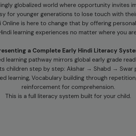
singly globalized world where opportunity invites im
y for younger generations to lose touch with their
i Online is here to change that by offering persona
Hindi learning experiences no matter where you are
resenting a Complete Early Hindi Literacy Syst
d learning pathway mirrors global early grade rea
s children step by step: Akshar → Shabd → Swar 
ed learning, Vocabulary building through repetitio
reinforcement for comprehension.
This is a full literacy system built for your child.