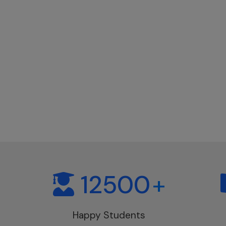
12500
+
Happy Students