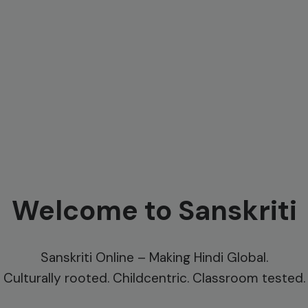
Welcome to Sanskriti
Sanskriti Online – Making Hindi Global.
Culturally rooted. Childcentric. Classroom tested.