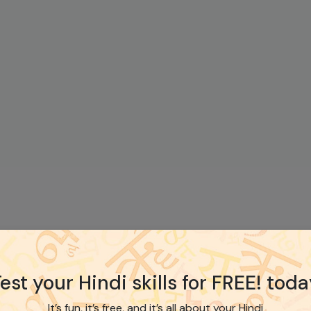
est your Hindi skills for FREE! tod
It’s fun, it’s free, and it’s all about your Hindi