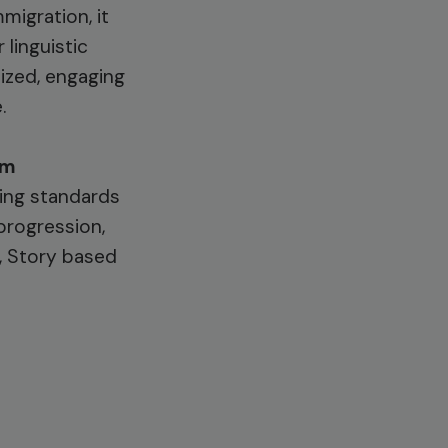
migration, it
 linguistic
lized, engaging
.
em
ding standards
progression,
n, Story based