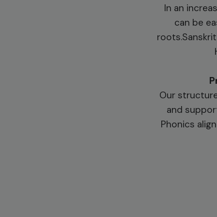
In an increa
can be eas
roots.Sanskrit
P
Our structure
and support
Phonics align