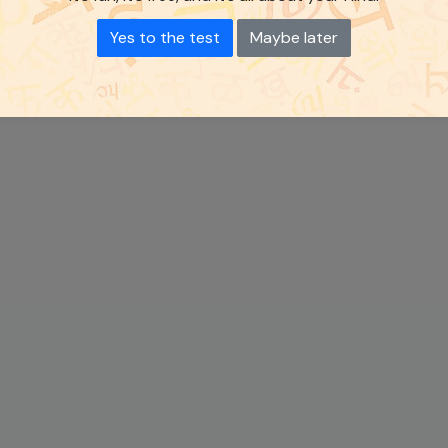
Yes to the test
Maybe later