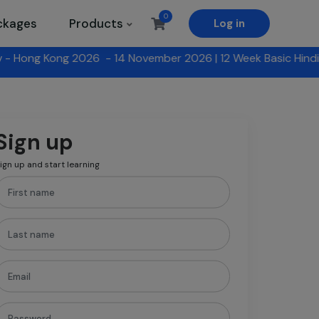
0
ckages
Products
Log in
November 2026 |
12 Week Basic Hindi Program with HKU SPACE
Sign up
ign up and start learning