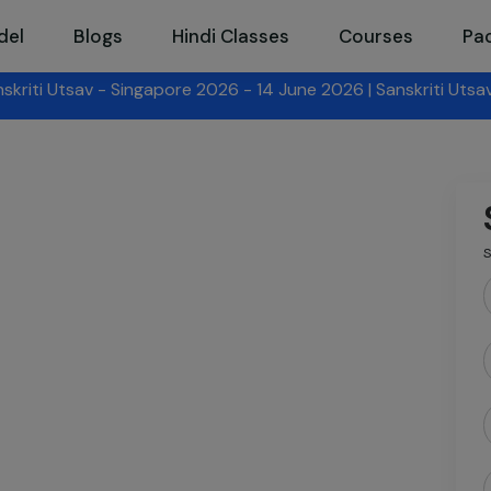
del
Blogs
Hindi Classes
Courses
Pa
026 - 14 June 2026 |
Sanskriti Utsav - Hong Kong 2026
- 14 
S