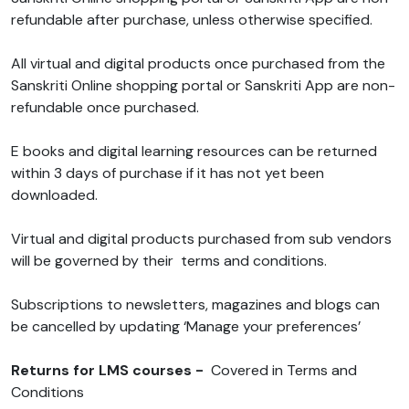
refundable after purchase, unless otherwise specified.
All virtual and digital products once purchased from the
Sanskriti Online shopping portal or Sanskriti App are non-
refundable once purchased.
E books and digital learning resources can be returned
within 3 days of purchase if it has not yet been
downloaded.
Virtual and digital products purchased from sub vendors
will be governed by their terms and conditions.
Subscriptions to newsletters, magazines and blogs can
be cancelled by updating ‘Manage your preferences’
Returns for LMS courses -
Covered in Terms and
Conditions