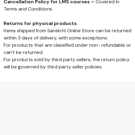
Cancellation Policy for LMS courses –
Covered in
Terms and Conditions
Returns for physical products
Items shipped from Sanskriti Online Store can be returned
within 3 days of delivery, with some exceptions:
For products that are classified under non- refundable or
can’t be returned.
For products sold by third party sellers, the return policy
will be governed by third party seller policies.