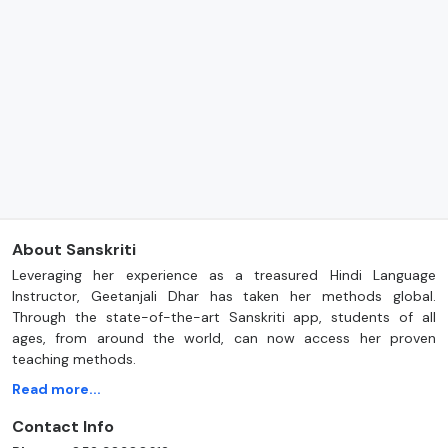
About Sanskriti
Leveraging her experience as a treasured Hindi Language
Instructor, Geetanjali Dhar has taken her methods global.
Through the state-of-the-art Sanskriti app, students of all
ages, from around the world, can now access her proven
teaching methods.
Read more...
Contact Info