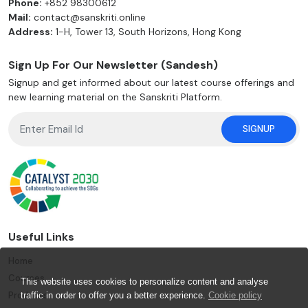
Phone:
+852 98300612
Mail:
contact@sanskriti.online
Address:
1-H, Tower 13, South Horizons, Hong Kong
Sign Up For Our Newsletter (Sandesh)
Signup and get informed about our latest course offerings and
new learning material on the Sanskriti Platform.
SIGNUP
Useful Links
Home
Courses
This website uses cookies to personalize content and analyse
Products
traffic in order to offer you a better experience.
Cookie policy