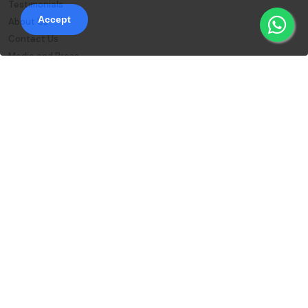
Testimonials
Accept
About Us
Contact Us
Media and Press
Blog
Sanskriti Enterprise Platform
Reward Points
Student Login
Instructor Login
FAQs
Download Our App
© 2026 Sanskriti Online , All rights reserved
Privacy Policy
Terms and Conditions
Refund Policy