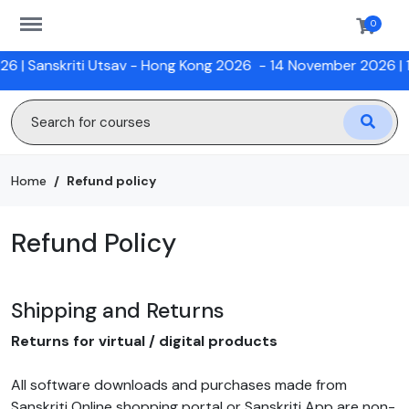
https://sanskriti.online/menu
0
|
Sanskriti Utsav - Hong Kong 2026
- 14 November 2026 |
12 W
Home
Refund policy
Refund Policy
Shipping and Returns
Returns for virtual / digital products
All software downloads and purchases made from
Sanskriti Online shopping portal or Sanskriti App are non-