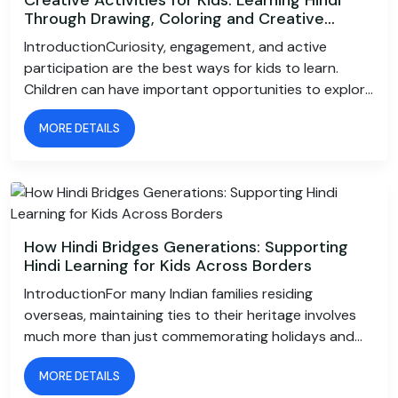
Through Drawing, Coloring and Creative
Writing
IntroductionCuriosity, engagement, and active
participation are the best ways for kids to learn.
Children can have important opportunities to explore
language and express their imagination by drawing a
MORE DETAILS
picture, coloring a favorite scene, or writing a short
tale.This is why creative activities for kids play an
important role in making learning enjoyable. When
creativity is combined with language learning, children
do not just memorise words; they understand, use,
and connect with them naturally.For families looking
How Hindi Bridges Generations: Supporting
to make Hindi learning for kids more engaging, art and
Hindi Learning for Kids Across Borders
creative expression offer a wonderful approach.
IntroductionFor many Indian families residing
Through drawings, colors, stories, and writing
overseas, maintaining ties to their heritage involves
activities, children can develop their Hindi skills while
much more than just commemorating holidays and
building confidence and enjoying the process of
cooking traditional dishes. It is about keeping the
learning.How Creativity Supports Hindi
MORE DETAILS
family customs, values, and conversations that have
LearningChildren can explore language in a casual and