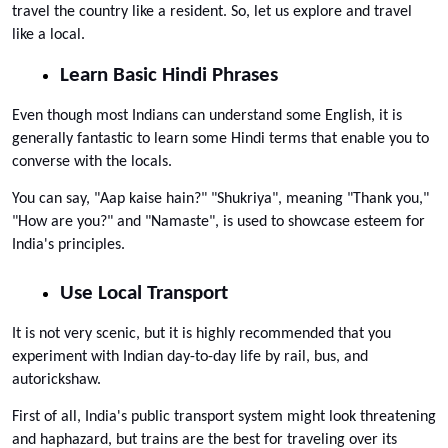
travel the country like a resident. So, let us explore and travel 
like a local.
Learn Basic Hindi Phrases
Even though most Indians can understand some English, it is 
generally fantastic to learn some Hindi terms that enable you to 
converse with the locals. 
You can say, "Aap kaise hain?" "Shukriya", meaning "Thank you," 
"How are you?" and "Namaste", is used to showcase esteem for 
India's principles.
Use Local Transport
It is not very scenic, but it is highly recommended that you 
experiment with Indian day-to-day life by rail, bus, and 
autorickshaw. 
First of all, India's public transport system might look threatening 
and haphazard, but trains are the best for traveling over its 