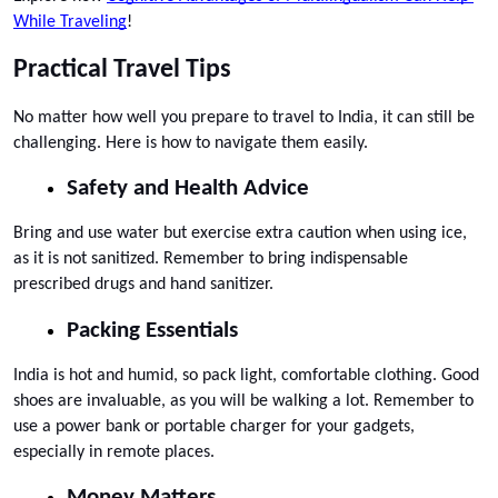
While Traveling
!
Practical Travel Tips
No matter how well you prepare to travel to India, it can still be 
challenging. Here is how to navigate them easily.
Safety and Health Advice
Bring and use water but exercise extra caution when using ice, 
as it is not sanitized. Remember to bring indispensable 
prescribed drugs and hand sanitizer.
Packing Essentials
India is hot and humid, so pack light, comfortable clothing. Good 
shoes are invaluable, as you will be walking a lot. Remember to 
use a power bank or portable charger for your gadgets, 
especially in remote places.
Money Matters