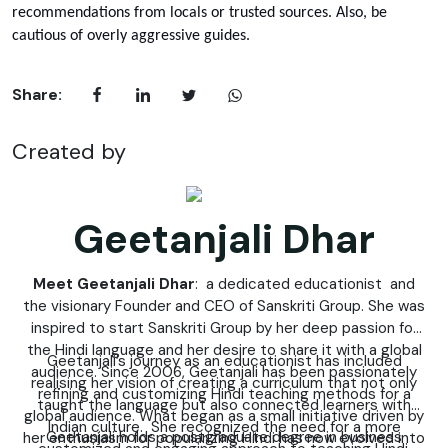
recommendations from locals or trusted sources. Also, be 
cautious of overly aggressive guides.
Share:
Created by
Geetanjali Dhar
Meet Geetanjali Dhar
: a dedicated educationist and
the visionary Founder and CEO of Sanskriti Group. She was
inspired to start Sanskriti Group by her deep passion for
the Hindi language and her desire to share it with a global
Geetanjali’s journey as an educationist has included
audience. Since 2006, Geetanjali has been passionately
realising her vision of creating a curriculum that not only
refining and customizing Hindi teaching methods for a
taught the language but also connected learners with
global audience. What began as a small initiative driven by
Indian culture. She recognized the need for a more
Geetanjali holds a postgraduate degree in business
her enthusiasm for popularizing Hindi has now evolved into