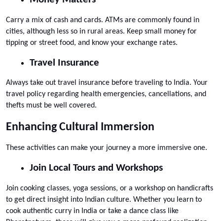
Carry a mix of cash and cards. ATMs are commonly found in 
cities, although less so in rural areas. Keep small money for 
tipping or street food, and know your exchange rates.
Travel Insurance
Always take out travel insurance before traveling to India. Your 
travel policy regarding health emergencies, cancellations, and 
thefts must be well covered.
Enhancing Cultural Immersion
These activities can make your journey a more immersive one.
Join Local Tours and Workshops
Join cooking classes, yoga sessions, or a workshop on handicrafts 
to get direct insight into Indian culture. Whether you learn to 
cook authentic curry in India or take a dance class like 