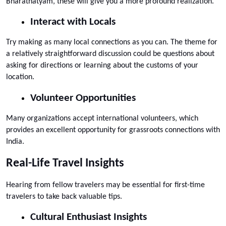
Bharatnatyam, these will give you a more profound realization.
Interact with Locals
Try making as many local connections as you can. The theme for 
a relatively straightforward discussion could be questions about 
asking for directions or learning about the customs of your 
location.
Volunteer Opportunities
Many organizations accept international volunteers, which 
provides an excellent opportunity for grassroots connections with 
India.
Real-Life Travel Insights
Hearing from fellow travelers may be essential for first-time 
travelers to take back valuable tips.
Cultural Enthusiast Insights