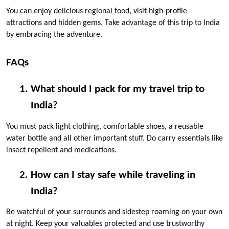
You can enjoy delicious regional food, visit high-profile 
attractions and hidden gems. Take advantage of this trip to India 
by embracing the adventure.
FAQs
What should I pack for my travel trip to 
India? 
You must pack light clothing, comfortable shoes, a reusable 
water bottle and all other important stuff. Do carry essentials like 
insect repellent and medications.
How can I stay safe while traveling in 
India? 
Be watchful of your surrounds and sidestep roaming on your own 
at night. Keep your valuables protected and use trustworthy 