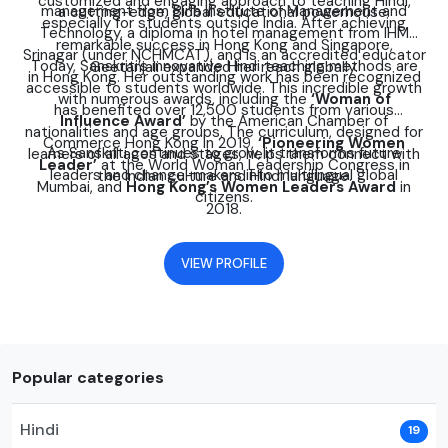
customized and engaging approach to teaching Hindi,
management from Birla Institute of Management and
a cutting-edge, global educational powerhouse.
especially for students outside India. After achieving
Technology, a diploma in hotel management from IHM
remarkable success in Hong Kong and Singapore,
Srinagar (under NCHMCAT), and is an accredited educator
Today, Sanskriti’s innovative Hindi teaching methods are
Geetanjali expanded her reach globally.
in Hong Kong. Her outstanding work has been recognized
accessible to students worldwide. This incredible growth
with numerous awards, including the
‘Woman of
has benefited over 12,500 students from various
Influence Award’
by the American Chamber of
nationalities and age groups. The curriculum, designed for
Commerce Hong Kong in 2019,
‘Pioneering Women
As Sanskriti continues to grow, it transforms future
learners of all ages and stages, helps them connect with
Leader’
at the World Woman Leadership Congress in
leaders and change-makers into multilingual global
the Indian culture and Hindi language.
Mumbai, and
Hong Kong’s Women Leaders Award
in
citizens.
2018.
VIEW PROFILE
Popular categories
Hindi
19