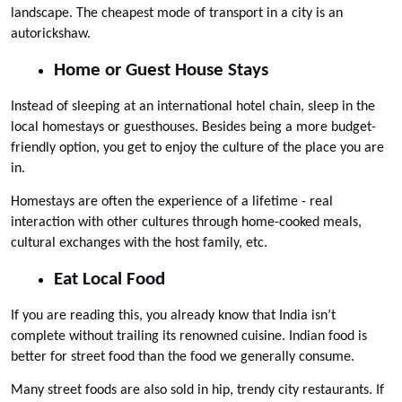
landscape. The cheapest mode of transport in a city is an 
autorickshaw.
Home or Guest House Stays
Instead of sleeping at an international hotel chain, sleep in the 
local homestays or guesthouses. Besides being a more budget-
friendly option, you get to enjoy the culture of the place you are 
in. 
Homestays are often the experience of a lifetime - real 
interaction with other cultures through home-cooked meals, 
cultural exchanges with the host family, etc.
Eat Local Food
If you are reading this, you already know that India isn’t 
complete without trailing its renowned cuisine. Indian food is 
better for street food than the food we generally consume. 
Many street foods are also sold in hip, trendy city restaurants. If 