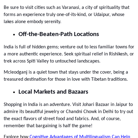
Be sure to visit cities such as Varanasi, a city of spirituality that 
forms an experience truly one-of-its-kind, or Udaipur, whose 
lakes alone embody serenity.
Off-the-Beaten-Path Locations
India is full of hidden gems; venture out to less familiar towns for 
a more authentic experience. Seek spiritual relief in Rishikesh, or 
trek across Spiti Valley to untouched landscapes. 
Mcleodganj is a quiet town that stays under the cover, being a 
treasured destination for those in love with Tibetan traditions.
Local Markets and Bazaars
Shopping in India is an adventure. Visit Johari Bazaar in Jaipur to 
admire its beautiful jewelry or Chandni Chowk in Delhi to try out 
the exact flavors of street food and fabrics. And, of course, 
remember that bargaining is half the game!
Explore how 
Cognitive Advantages of Multilingualism Can Help 