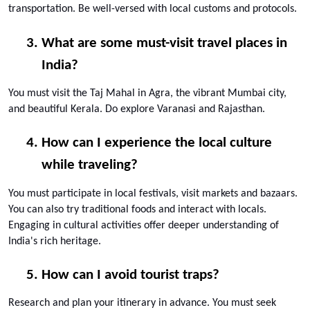
transportation. Be well-versed with local customs and protocols.
What are some must-visit travel places in 
India?
You must visit the Taj Mahal in Agra, the vibrant Mumbai city, 
and beautiful Kerala. Do explore Varanasi and Rajasthan.
How can I experience the local culture 
while traveling?
You must participate in local festivals, visit markets and bazaars. 
You can also try traditional foods and interact with locals. 
Engaging in cultural activities offer deeper understanding of 
India's rich heritage.
How can I avoid tourist traps?
Research and plan your itinerary in advance. You must seek 