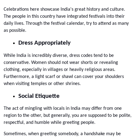
Celebrations here showcase India's great history and culture. 
The people in this country have integrated festivals into their 
daily lives. Through the festival calendar, try to attend as many 
as possible.
Dress Appropriately
While India is incredibly diverse, dress codes tend to be 
conservative. Women should not wear shorts or revealing 
clothing, especially in villages or heavily religious areas. 
Furthermore, a light scarf or shawl can cover your shoulders 
when visiting temples or other shrines.
Social Etiquette
The act of mingling with locals in India may differ from one 
region to the other, but generally, you are supposed to be polite, 
respectful, and humble while greeting people. 
Sometimes, when greeting somebody, a handshake may be 