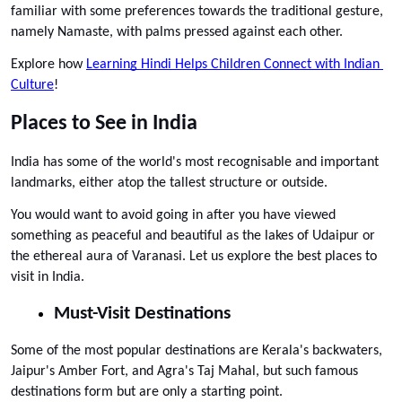
familiar with some preferences towards the traditional gesture, 
namely Namaste, with palms pressed against each other.
Explore how 
Learning Hindi Helps Children Connect with Indian 
Culture
!
Places to See in India
India has some of the world's most recognisable and important 
landmarks, either atop the tallest structure or outside. 
You would want to avoid going in after you have viewed 
something as peaceful and beautiful as the lakes of Udaipur or 
the ethereal aura of Varanasi. Let us explore the best places to 
visit in India. 
Must-Visit Destinations
Some of the most popular destinations are Kerala's backwaters, 
Jaipur's Amber Fort, and Agra's Taj Mahal, but such famous 
destinations form but are only a starting point. 