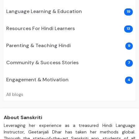
Language Learning & Education
19
Resources For Hindi Learners
13
Parenting & Teaching Hindi
9
Community & Success Stories
7
Engagement & Motivation
4
All blogs
About Sanskriti
Leveraging her experience as a treasured Hindi Language
Instructor, Geetanjali Dhar has taken her methods global.
Through the state-of-the-art Sanskriti app, students of all