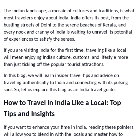
The Indian landscape, a mosaic of cultures and traditions, is what 
most travelers enjoy about India. India offers its best, from the 
bustling streets of Delhi to the serene beaches of Kerala, and 
every nook and cranny of India is waiting to unravel its potential 
of experiences to satisfy the senses. 
If you are visiting India for the first time, traveling like a local 
will mean enjoying Indian culture, customs, and lifestyle more 
than just ticking off the popular tourist attractions. 
In this blog, we will learn insider travel tips and advice on 
traveling authentically to India and connecting with its pulsing 
soul. So, let us explore this blog as an India travel guide.
How to Travel in India Like a Local: Top 
Tips and Insights
If you want to enhance your time in India, reading these pointers 
will allow you to blend in with the locals and master how to 