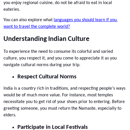
you enjoy regional cuisine, do not be afraid to eat in local 
eateries. 
You can also explore what 
languages you should learn if you 
want to travel the complete world?
Understanding Indian Culture
To experience the need to consume its colorful and varied 
culture, you respect it, and you come to appreciate it as you 
navigate cultural norms during your trip.
Respect Cultural Norms
India is a country rich in traditions, and respecting people's ways 
would be of much more value. For instance, most temples 
necessitate you to get rid of your shoes prior to entering. Before 
greeting someone, you must return the Namaste, especially to 
elders.
Participate in Local Festivals