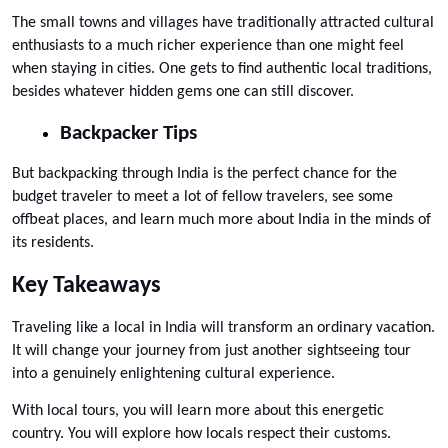
The small towns and villages have traditionally attracted cultural 
enthusiasts to a much richer experience than one might feel 
when staying in cities. One gets to find authentic local traditions, 
besides whatever hidden gems one can still discover.
Backpacker Tips
But backpacking through India is the perfect chance for the 
budget traveler to meet a lot of fellow travelers, see some 
offbeat places, and learn much more about India in the minds of 
its residents.
Key Takeaways
Traveling like a local in India will transform an ordinary vacation. 
It will change your journey from just another sightseeing tour 
into a genuinely enlightening cultural experience. 
With local tours, you will learn more about this energetic 
country. You will explore how locals respect their customs. 