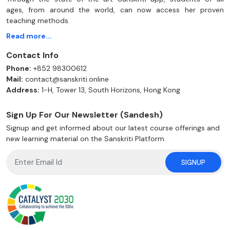
ages, from around the world, can now access her proven
teaching methods.
Read more...
Contact Info
Phone:
+852 98300612
Mail:
contact@sanskriti.online
Address:
1-H, Tower 13, South Horizons, Hong Kong
Sign Up For Our Newsletter (Sandesh)
Signup and get informed about our latest course offerings and
new learning material on the Sanskriti Platform.
SIGNUP