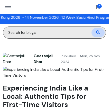
https://sanskriti.online/menu
0
- 14 November 2026 |
12 Week Basic Hindi Program with HKU
Geetanjali
Published - Mon, 25 Nov
Dhar
2024
Experiencing India Like a
Local: Authentic Tips for
First-Time Visitors