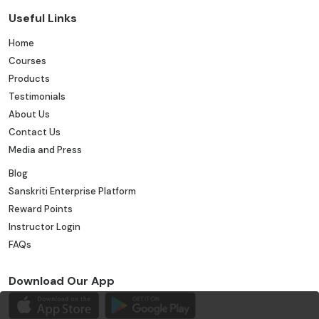
Useful Links
Home
Courses
Products
Testimonials
About Us
Contact Us
Media and Press
Blog
Sanskriti Enterprise Platform
Reward Points
Instructor Login
FAQs
Download Our App