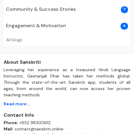
Community & Success Stories
7
Engagement & Motivation
4
All blogs
About Sanskriti
Leveraging her experience as a treasured Hindi Language
Instructor, Geetanjali Dhar has taken her methods global.
Through the state-of-the-art Sanskriti app, students of all
ages, from around the world, can now access her proven
teaching methods.
Read more...
Contact Info
Phone:
+852 98300612
Mail:
contact@sanskriti.online