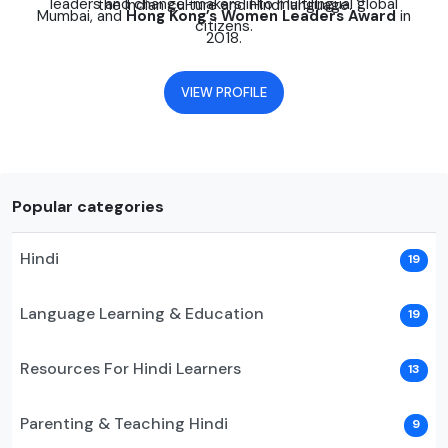
leaders and change-makers into multilingual global
the Indian culture and Hindi language.
Mumbai, and
Hong Kong’s Women Leaders Award
in
citizens.
2018.
VIEW PROFILE
Popular categories
Hindi
19
Language Learning & Education
19
Resources For Hindi Learners
13
Parenting & Teaching Hindi
9