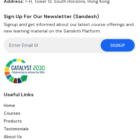
Address:
1-H, Tower 13, South Horizons, Hong Kong
Sign Up For Our Newsletter (Sandesh)
Signup and get informed about our latest course offerings and
new learning material on the Sanskriti Platform.
SIGNUP
Useful Links
Home
Courses
Products
Testimonials
About Us