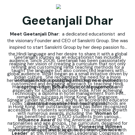
Geetanjali Dhar
Meet Geetanjali Dhar
: a dedicated educationist and
the visionary Founder and CEO of Sanskriti Group. She was
inspired to start Sanskriti Group by her deep passion for
the Hindi language and her desire to share it with a global
Geetanjali’s journey as an educationist has included
audience. Since 2006, Geetanjali has been passionately
realising her vision of creating a curriculum that not only
refining and customizing Hindi teaching methods for a
taught the language but also connected learners with
global audience. What began as a small initiative driven by
Indian culture. She recognized the need for a more
Geetanjali holds a postgraduate degree in business
her enthusiasm for popularizing Hindi has now evolved into
customized and engaging approach to teaching Hindi,
management from Birla Institute of Management and
a cutting-edge, global educational powerhouse.
especially for students outside India. After achieving
Technology, a diploma in hotel management from IHM
remarkable success in Hong Kong and Singapore,
Srinagar (under NCHMCAT), and is an accredited educator
Today, Sanskriti’s innovative Hindi teaching methods are
Geetanjali expanded her reach globally.
in Hong Kong. Her outstanding work has been recognized
accessible to students worldwide. This incredible growth
with numerous awards, including the
‘Woman of
has benefited over 12,500 students from various
Influence Award’
by the American Chamber of
nationalities and age groups. The curriculum, designed for
Commerce Hong Kong in 2019,
‘Pioneering Women
As Sanskriti continues to grow, it transforms future
learners of all ages and stages, helps them connect with
Leader’
at the World Woman Leadership Congress in