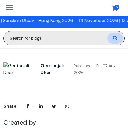
https://sanskriti.online/menu
0
skriti Utsav - Hong Kong 2026
- 14 November 2026 |
12 Week
Geetanjali
Published - Fri, 07 Aug
Dhar
2026
Share:
Created by