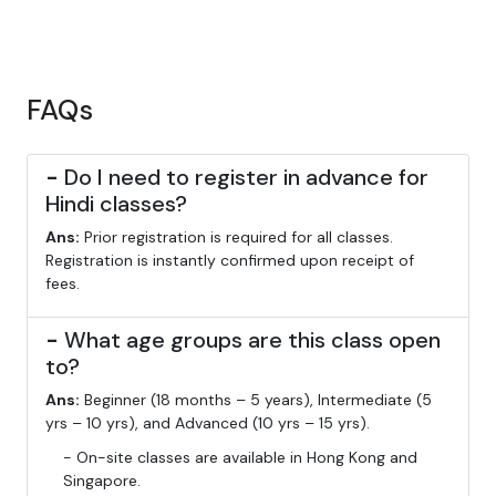
FAQs
-
Do I need to register in advance for
Hindi classes?
Ans:
Prior registration is required for all classes.
Registration is instantly confirmed upon receipt of
fees.
-
What age groups are this class open
to?
Ans:
Beginner (18 months – 5 years), Intermediate (5
yrs – 10 yrs), and Advanced (10 yrs – 15 yrs).
- On-site classes are available in Hong Kong and
Singapore.