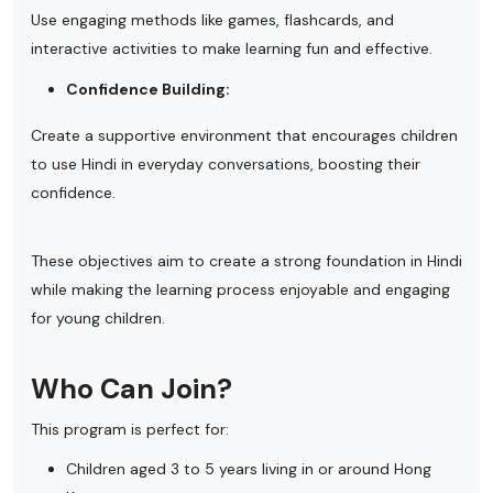
Use engaging methods like games, flashcards, and
interactive activities to make learning fun and effective.
Confidence Building:
Create a supportive environment that encourages children
to use Hindi in everyday conversations, boosting their
confidence.
These objectives aim to create a strong foundation in Hindi
while making the learning process enjoyable and engaging
for young children.
Who Can Join?
This program is perfect for:
Children aged 3 to 5 years living in or around Hong