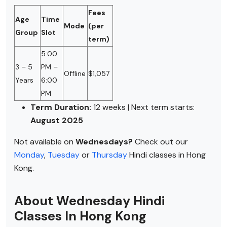
Fees
Age
Time
Mode
(per
Group
Slot
term)
5:00
3 – 5
PM –
Offline
$1,057
Years
6:00
PM
Term Duration:
12 weeks | Next term starts:
August 2025
Not available on
Wednesdays?
Check out our
Monday
,
Tuesday
or
Thursday
Hindi classes in Hong
Kong.
About Wednesday Hindi
Classes In Hong Kong