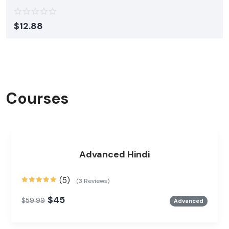
$
12.88
Courses
Advanced Hindi
(5)
(3 Reviews)
$45
$59.99
Advanced