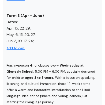
Term 3 (Apr - June)
Dates:
Apr:
15, 22, 29
;
May:
6, 13, 20, 27
;
Jun:
3, 10, 17, 24
;
Add to cart
Fun, in-person Hindi classes every
Wednesday at
Glenealy School,
5:00 PM – 6:00 PM, specially designed
for children
aged 3 to 5 years.
With a focus on speaking,
listening, and cultural immersion, these 12-week terms
offer a warm and interactive introduction to the Hindi
language. Ideal for beginners and young learners just
starting their language journey.