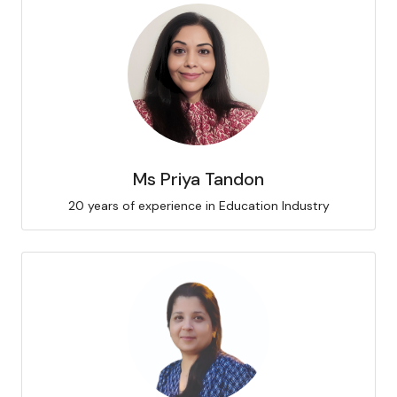
Ms Priya Tandon
20 years of experience in Education Industry