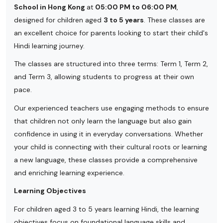
School in Hong Kong
at
05:00 PM to 06:00 PM
,
designed for children aged
3 to 5 years
. These classes are
an excellent choice for parents looking to start their child's
Hindi learning journey.
The classes are structured into three terms: Term 1, Term 2,
and Term 3, allowing students to progress at their own
pace.
Our experienced teachers use engaging methods to ensure
that children not only learn the language but also gain
confidence in using it in everyday conversations. Whether
your child is connecting with their cultural roots or learning
a new language, these classes provide a comprehensive
and enriching learning experience.
Learning Objectives
For children aged 3 to 5 years learning Hindi, the learning
objectives focus on foundational language skills and