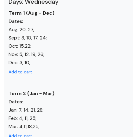
Days: Wednesday
Term 1 (Aug - Dec)
Dates:
Aug: 20, 27;
Sept: 3, 10, 17, 24;
Oct:
15,22
;
Nov:
5, 12, 19, 26
;
Dec:
3, 10
;
Add to cart
Term 2 (Jan - Mar)
Dates:
Jan:
7, 14, 21, 28
;
Feb:
4, 11, 25
;
Mar:
4,11,18,25
;
Add to cart