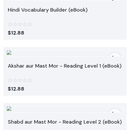
Hindi Vocabulary Builder (eBook)
$
12.88
Akshar aur Mast Mor - Reading Level 1 (eBook)
$
12.88
Shabd aur Mast Mor - Reading Level 2 (eBook)