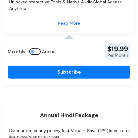
UnlockedInteractive Tools & Native AudioGlobal Access,
Anytime
$19.99
Monthly
Annual
Per Month
Subscribe
Annual Hindi Package
Discounted yearly pricingBest Value – Save (17%)Access to
live tutorPriority support