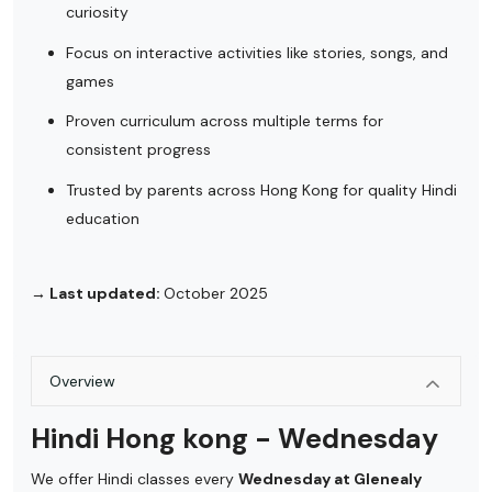
curiosity
Focus on interactive activities like stories, songs, and
games
Proven curriculum across multiple terms for
consistent progress
Trusted by parents across Hong Kong for quality Hindi
education
→ Last updated:
October 2025
Overview
Hindi Hong kong - Wednesday
We offer Hindi classes every
Wednesday at Glenealy