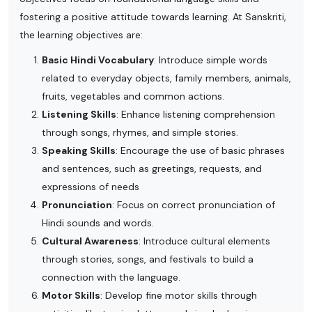
fostering a positive attitude towards learning. At Sanskriti,
the learning objectives are:
Basic Hindi Vocabulary
: Introduce simple words
related to everyday objects, family members, animals,
fruits, vegetables and common actions.
Listening Skills
: Enhance listening comprehension
through songs, rhymes, and simple stories.
Speaking Skills
: Encourage the use of basic phrases
and sentences, such as greetings, requests, and
expressions of needs
Pronunciation
: Focus on correct pronunciation of
Hindi sounds and words.
Cultural Awareness
: Introduce cultural elements
through stories, songs, and festivals to build a
connection with the language.
Motor Skills
: Develop fine motor skills through