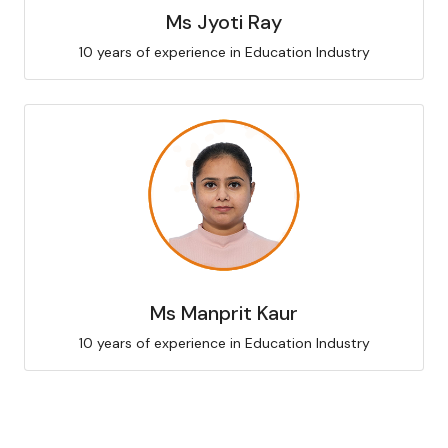
Ms Jyoti Ray
10 years of experience in Education Industry
Ms Manprit Kaur
10 years of experience in Education Industry