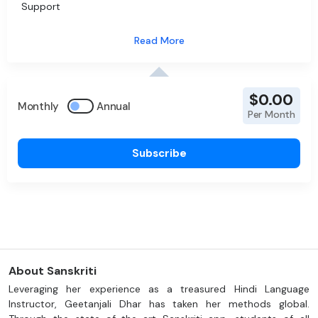
Support
$0.00
Monthly
Annual
Per Month
Subscribe
About Sanskriti
Leveraging her experience as a treasured Hindi Language
Instructor, Geetanjali Dhar has taken her methods global.