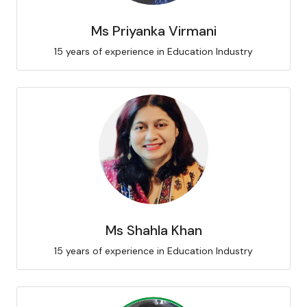
Ms Priyanka Virmani
15 years of experience in Education Industry
Ms Shahla Khan
15 years of experience in Education Industry