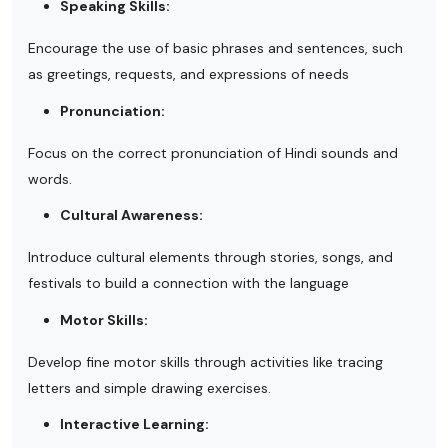
Speaking Skills:
Encourage the use of basic phrases and sentences, such
as greetings, requests, and expressions of needs
Pronunciation:
Focus on the correct pronunciation of Hindi sounds and
words.
Cultural Awareness:
Introduce cultural elements through stories, songs, and
festivals to build a connection with the language
Motor Skills:
Develop fine motor skills through activities like tracing
letters and simple drawing exercises.
Interactive Learning: