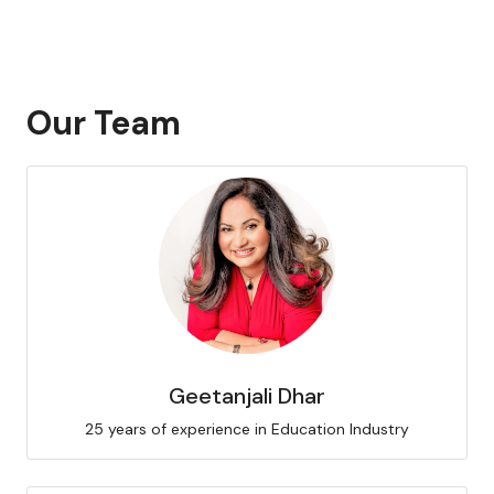
Our Team
Geetanjali Dhar
25 years of experience in Education Industry