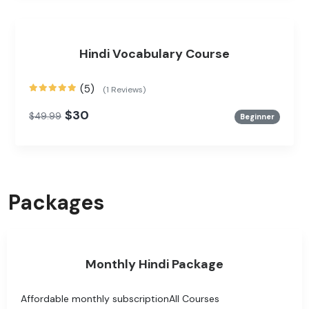
Hindi Vocabulary Course
(5)
(1 Reviews)
$30
$49.99
Beginner
Packages
Monthly Hindi Package
Affordable monthly subscriptionAll Courses