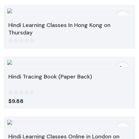
Hindi Learning Classes In Hong Kong on
Thursday
Hindi Tracing Book (Paper Back)
$
9.88
Hindi Learning Classes Online in London on