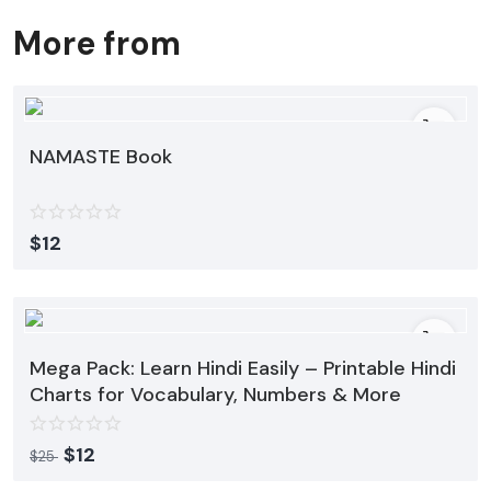
More from
NAMASTE Book
$
12
Mega Pack: Learn Hindi Easily – Printable Hindi
Charts for Vocabulary, Numbers & More
$
12
$
25