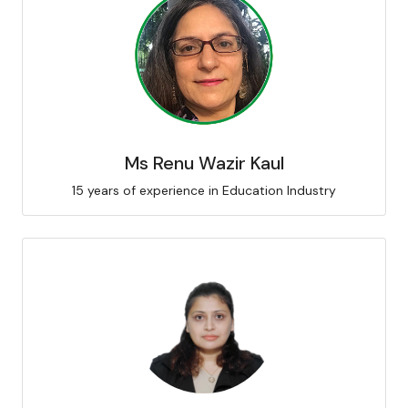
Ms Renu Wazir Kaul
15 years of experience in Education Industry