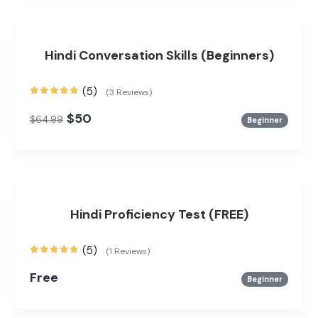
Hindi Conversation Skills (Beginners)
(5)
(3 Reviews)
$50
$64.99
Beginner
Hindi Proficiency Test (FREE)
(5)
(1 Reviews)
Free
Beginner