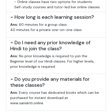
- Online classes have two options for students:
Self-study courses and tutor-led live online classes.
-
How long is each learning session?
Ans:
60 minutes for a group class
40 minutes for a private one-on-one class
-
Do I need any prior knowledge of
Hindi to join the class?
Ans:
No prior knowledge is required to join the
Beginner level of our Hindi classes. For higher levels,
prior knowledge is required.
-
Do you provide any materials for
these classes?
Ans:
Every course has dedicated books which can be
purchased for instant download at
www.sanskriti.online
.