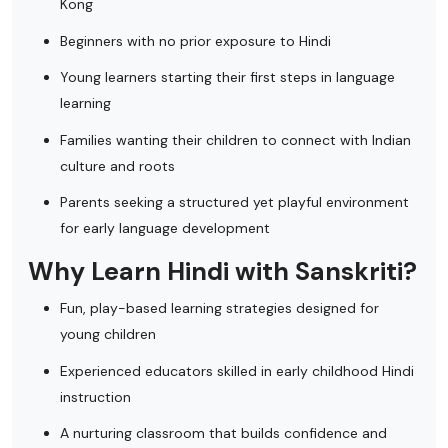
Kong
Beginners with no prior exposure to Hindi
Young learners starting their first steps in language
learning
Families wanting their children to connect with Indian
culture and roots
Parents seeking a structured yet playful environment
for early language development
Why Learn Hindi with Sanskriti?
Fun, play-based learning strategies designed for
young children
Experienced educators skilled in early childhood Hindi
instruction
A nurturing classroom that builds confidence and