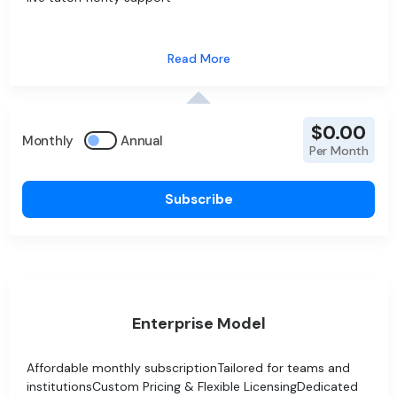
$0.00
Monthly
Annual
Per Month
Subscribe
Enterprise Model
Affordable monthly subscriptionTailored for teams and
institutionsCustom Pricing & Flexible LicensingDedicated