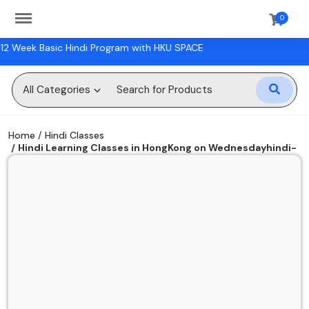
https://sanskriti.online/menu
0
rogram with HKU SPACE
Sell
Now
All Categories
Digital Books
Home
Hindi Classes
Hindi Learning Classes in HongKong on Wednesdayhindi-
Hindi Classes
classes
Physical Books
Workshops
Gift Cards
Wishlist