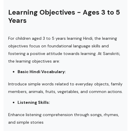
Learning Objectives - Ages 3 to 5
Years
For children aged 3 to 5 years learning Hindi, the learning
objectives focus on foundational language skills and
fostering a positive attitude towards learning. At Sanskriti,
the learning objectives are:
Basic Hindi Vocabulary:
Introduce simple words related to everyday objects, family
members, animals, fruits, vegetables, and common actions.
Listening Skills:
Enhance listening comprehension through songs, rhymes,
and simple stories