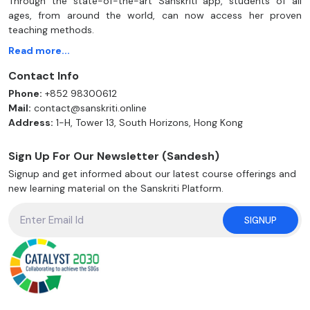
Through the state-of-the-art Sanskriti app, students of all
ages, from around the world, can now access her proven
teaching methods.
Read more...
Contact Info
Phone:
+852 98300612
Mail:
contact@sanskriti.online
Address:
1-H, Tower 13, South Horizons, Hong Kong
Sign Up For Our Newsletter (Sandesh)
Signup and get informed about our latest course offerings and
new learning material on the Sanskriti Platform.
SIGNUP