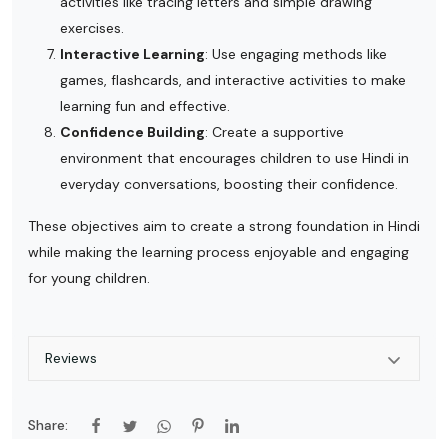
activities like tracing letters and simple drawing
exercises.
Interactive Learning
: Use engaging methods like
games, flashcards, and interactive activities to make
learning fun and effective.
Confidence Building
: Create a supportive
environment that encourages children to use Hindi in
everyday conversations, boosting their confidence.
These objectives aim to create a strong foundation in Hindi
while making the learning process enjoyable and engaging
for young children.
Reviews
Share: