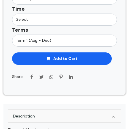
Time
Terms
Add to Cart
Share:
Description