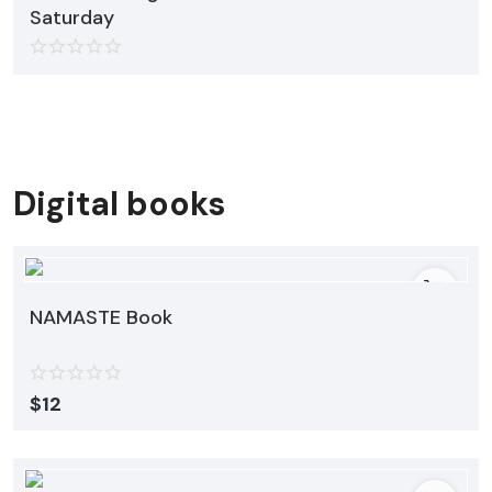
Saturday
Digital books
NAMASTE Book
$
12