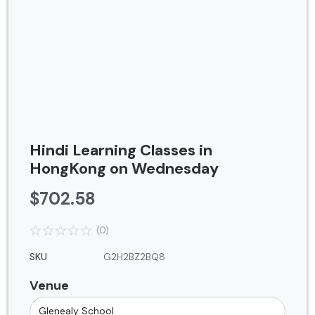
Contact
Blog
Login
Register
Location
Hindi Learning Classes in
USD ($)
HongKong on Wednesday
$
702.58
(0)
SKU
G2H2BZ2BQ8
Venue