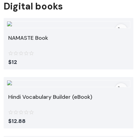
Digital books
NAMASTE Book
$
12
Hindi Vocabulary Builder (eBook)
$
12.88