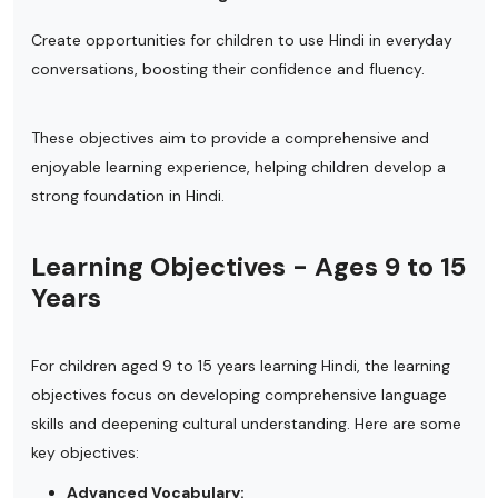
Create opportunities for children to use Hindi in everyday
conversations, boosting their confidence and fluency.
These objectives aim to provide a comprehensive and
enjoyable learning experience, helping children develop a
strong foundation in Hindi.
Learning Objectives - Ages 9 to 15
Years
For children aged 9 to 15 years learning Hindi, the learning
objectives focus on developing comprehensive language
skills and deepening cultural understanding. Here are some
key objectives:
Advanced Vocabulary: