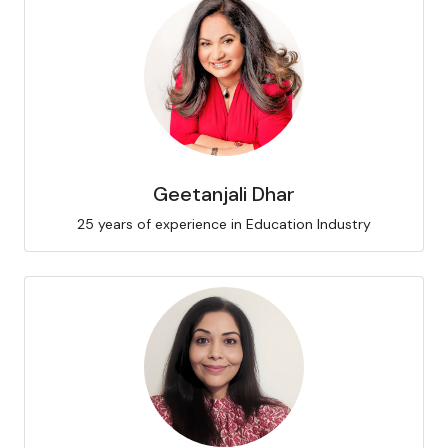
Geetanjali Dhar
25 years of experience in Education Industry