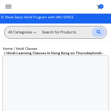
https://sanskriti.online/menu
0
rogram with HKU SPACE
Sell
Now
All Categories
Digital Books
Home
Hindi Classes
Hindi Learning Classes In Hong Kong on Thursdayhindi-
Hindi Classes
classes
Physical Books
Workshops
Gift Cards
Wishlist