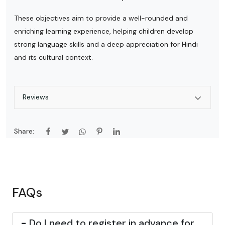
These objectives aim to provide a well-rounded and
enriching learning experience, helping children develop
strong language skills and a deep appreciation for Hindi
and its cultural context.
Reviews
Share:
FAQs
-
Do I need to register in advance for