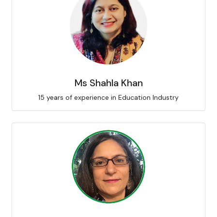
Ms Shahla Khan
15 years of experience in Education Industry