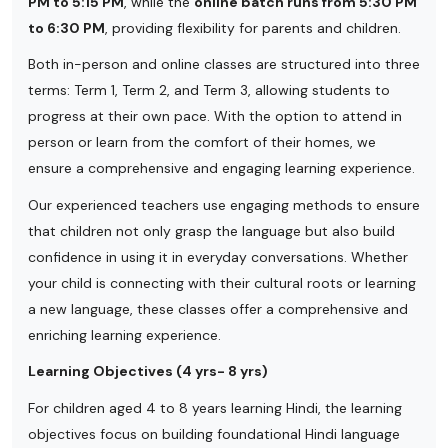
PM to 5:15 PM
, while the
online batch runs from 5:30 PM
to 6:30 PM
, providing flexibility for parents and children.
Both in-person and online classes are structured into three
terms: Term 1, Term 2, and Term 3, allowing students to
progress at their own pace. With the option to attend in
person or learn from the comfort of their homes, we
ensure a comprehensive and engaging learning experience.
Our experienced teachers use engaging methods to ensure
that children not only grasp the language but also build
confidence in using it in everyday conversations. Whether
your child is connecting with their cultural roots or learning
a new language, these classes offer a comprehensive and
enriching learning experience.
Learning Objectives (4 yrs- 8 yrs)
For children aged 4 to 8 years learning Hindi, the learning
objectives focus on building foundational Hindi language