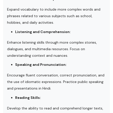
Expand vocabulary to include more complex words and
phrases related to various subjects such as school,
hobbies, and daily activities.
Listening and Comprehension:
Enhance listening skills through more complex stories,
dialogues, and multimedia resources. Focus on
understanding context and nuances.
Speaking and Pronunciation:
Encourage fluent conversation, correct pronunciation, and
the use of idiomatic expressions. Practice public speaking
and presentations in Hindi.
Reading Skills:
Develop the ability to read and comprehend longer texts,