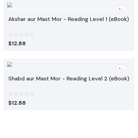
Akshar aur Mast Mor - Reading Level 1 (eBook)
$
12.88
Shabd aur Mast Mor - Reading Level 2 (eBook)
$
12.88