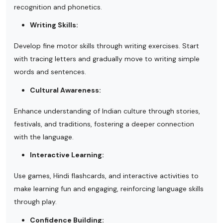
recognition and phonetics.
Writing Skills:
Develop fine motor skills through writing exercises. Start
with tracing letters and gradually move to writing simple
words and sentences.
Cultural Awareness:
Enhance understanding of Indian culture through stories,
festivals, and traditions, fostering a deeper connection
with the language.
Interactive Learning:
Use games, Hindi flashcards, and interactive activities to
make learning fun and engaging, reinforcing language skills
through play.
Confidence Building: