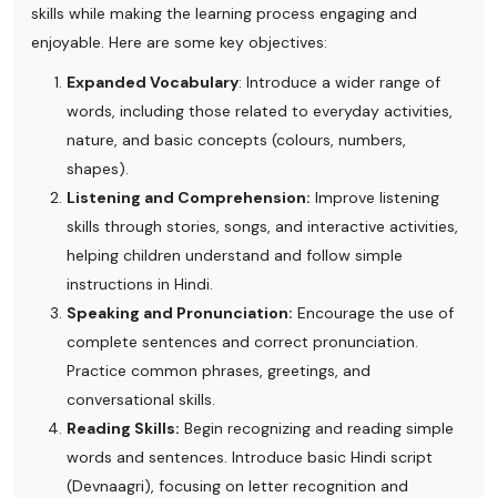
skills while making the learning process engaging and
enjoyable. Here are some key objectives:
Expanded Vocabulary
: Introduce a wider range of
words, including those related to everyday activities,
nature, and basic concepts (colours, numbers,
shapes).
Listening and Comprehension:
Improve listening
skills through stories, songs, and interactive activities,
helping children understand and follow simple
instructions in Hindi.
Speaking and Pronunciation:
Encourage the use of
complete sentences and correct pronunciation.
Practice common phrases, greetings, and
conversational skills.
Reading Skills:
Begin recognizing and reading simple
words and sentences. Introduce basic Hindi script
(Devnaagri), focusing on letter recognition and