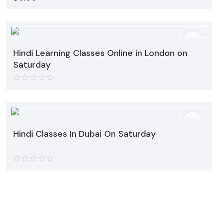
Hindi Learning Classes Online in London on
Saturday
Hindi Classes In Dubai On Saturday