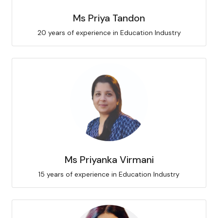
Ms Priya Tandon
20 years of experience in Education Industry
Ms Priyanka Virmani
15 years of experience in Education Industry