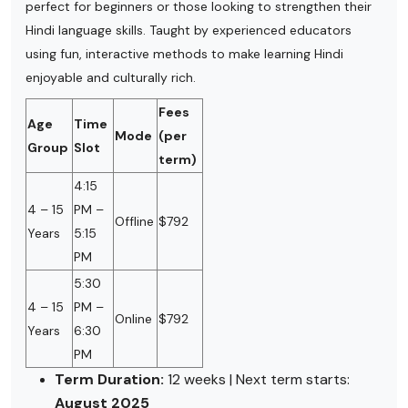
perfect for beginners or those looking to strengthen their
Hindi language skills. Taught by experienced educators
using fun, interactive methods to make learning Hindi
enjoyable and culturally rich.
Fees
Age
Time
Mode
(per
Group
Slot
term)
4:15
4 – 15
PM –
Offline
$792
Years
5:15
PM
5:30
4 – 15
PM –
Online
$792
Years
6:30
PM
Term Duration:
12 weeks | Next term starts:
August 2025