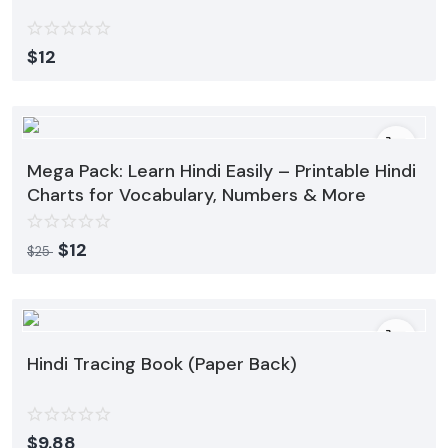
$
12
Mega Pack: Learn Hindi Easily – Printable Hindi
Charts for Vocabulary, Numbers & More
$
12
$
25
Hindi Tracing Book (Paper Back)
$
9.88