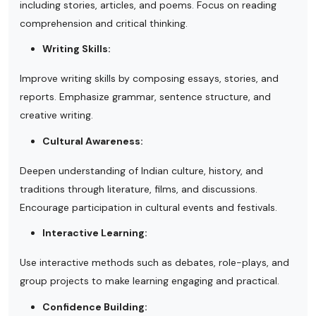
including stories, articles, and poems. Focus on reading
comprehension and critical thinking.
Writing Skills:
Improve writing skills by composing essays, stories, and
reports. Emphasize grammar, sentence structure, and
creative writing.
Cultural Awareness:
Deepen understanding of Indian culture, history, and
traditions through literature, films, and discussions.
Encourage participation in cultural events and festivals.
Interactive Learning:
Use interactive methods such as debates, role-plays, and
group projects to make learning engaging and practical.
Confidence Building: