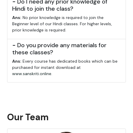
-
Do I need any prior knowledge of
Hindi to join the class?
Ans:
No prior knowledge is required to join the
Beginner level of our Hindi classes. For higher levels,
prior knowledge is required.
-
Do you provide any materials for
these classes?
Ans:
Every course has dedicated books which can be
purchased for instant download at
www.sanskriti.online
.
Our Team