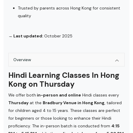
Trusted by parents across Hong Kong for consistent
quality
→ Last updated:
October 2025
Overview
Hindi Learning Classes In Hong
Kong on Thursday
We offer both
in-person and online
Hindi classes every
Thursday
at the
Bradbury Venue in Hong Kong
, tailored
for children aged 4 to 15 years. These classes are perfect
for beginners or those looking to enhance their Hindi
proficiency. The in-person batch is conducted from
4:15