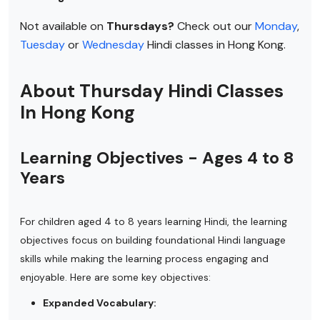
Not available on
Thursdays?
Check out our
Monday
,
Tuesday
or
Wednesday
Hindi classes in Hong Kong.
About Thursday Hindi Classes
In Hong Kong
Learning Objectives - Ages 4 to 8
Years
For children aged 4 to 8 years learning Hindi, the learning
objectives focus on building foundational Hindi language
skills while making the learning process engaging and
enjoyable. Here are some key objectives:
Expanded Vocabulary: