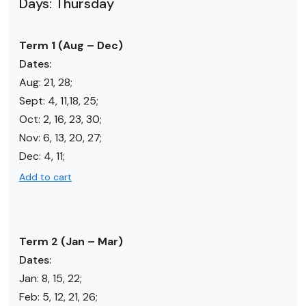
Days: Thursday
Term 1 (Aug – Dec)
Dates:
Aug: 21, 28;
Sept: 4, 11,18, 25;
Oct: 2, 16, 23, 30;
Nov: 6, 13, 20, 27;
Dec: 4, 11;
Add to cart
Term 2 (Jan – Mar)
Dates:
Jan: 8, 15, 22;
Feb: 5, 12, 21, 26;