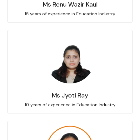
Ms Renu Wazir Kaul
15 years of experience in Education Industry
Ms Jyoti Ray
10 years of experience in Education Industry