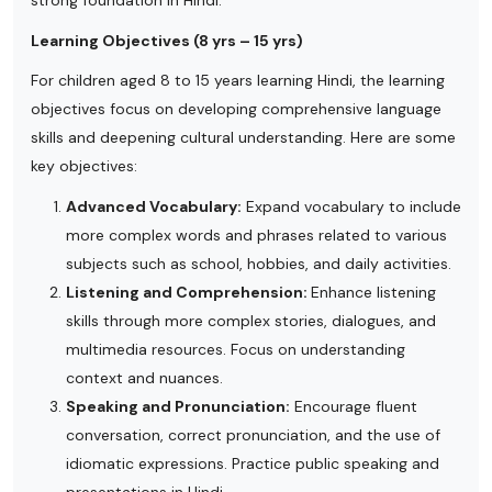
strong foundation in Hindi.
Learning Objectives (8 yrs – 15 yrs)
For children aged 8 to 15 years learning Hindi, the learning
objectives focus on developing comprehensive language
skills and deepening cultural understanding. Here are some
key objectives:
Advanced Vocabulary:
Expand vocabulary to include
more complex words and phrases related to various
subjects such as school, hobbies, and daily activities.
Listening and Comprehension:
Enhance listening
skills through more complex stories, dialogues, and
multimedia resources. Focus on understanding
context and nuances.
Speaking and Pronunciation:
Encourage fluent
conversation, correct pronunciation, and the use of
idiomatic expressions. Practice public speaking and
presentations in Hindi.