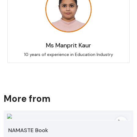
Ms Manprit Kaur
10 years of experience in Education Industry
More from
NAMASTE Book