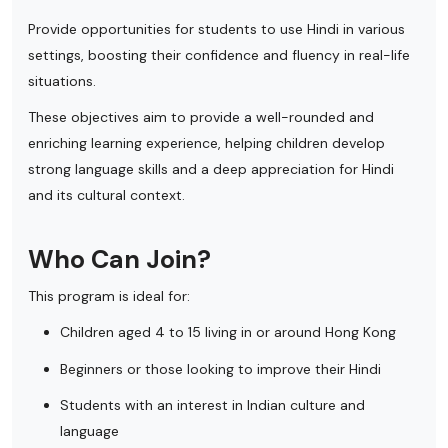
Provide opportunities for students to use Hindi in various
settings, boosting their confidence and fluency in real-life
situations.
These objectives aim to provide a well-rounded and
enriching learning experience, helping children develop
strong language skills and a deep appreciation for Hindi
and its cultural context.
Who Can Join?
This program is ideal for:
Children aged 4 to 15 living in or around Hong Kong
Beginners or those looking to improve their Hindi
Students with an interest in Indian culture and
language