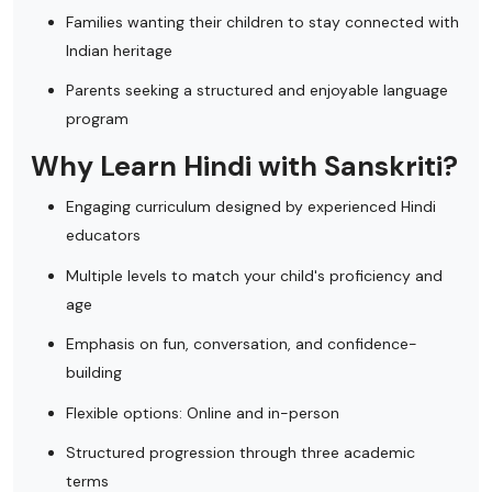
Families wanting their children to stay connected with
Indian heritage
Parents seeking a structured and enjoyable language
program
Why Learn Hindi with Sanskriti?
Engaging curriculum designed by experienced Hindi
educators
Multiple levels to match your child's proficiency and
age
Emphasis on fun, conversation, and confidence-
building
Flexible options: Online and in-person
Structured progression through three academic
terms