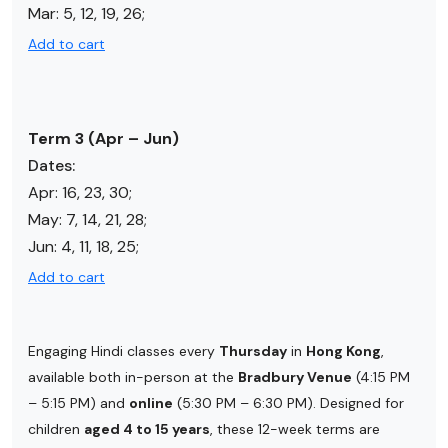
Mar: 5, 12, 19, 26;
Add to cart
Term 3 (Apr – Jun)
Dates:
Apr:
16, 23, 30
;
May:
7, 14, 21, 28
;
Jun: 4, 11, 18, 25;
Add to cart
Engaging Hindi classes every
Thursday
in
Hong Kong
,
available both in-person at the
Bradbury Venue
(4:15 PM
– 5:15 PM) and
online
(5:30 PM – 6:30 PM). Designed for
children
aged 4 to 15 years
, these 12-week terms are