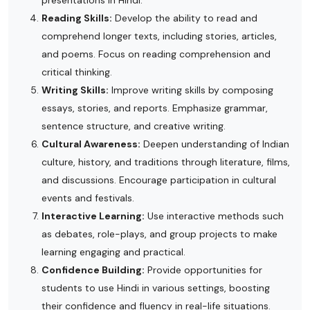
Reading Skills:
Develop the ability to read and
comprehend longer texts, including stories, articles,
and poems. Focus on reading comprehension and
critical thinking.
Writing Skills:
Improve writing skills by composing
essays, stories, and reports. Emphasize grammar,
sentence structure, and creative writing.
Cultural Awareness:
Deepen understanding of Indian
culture, history, and traditions through literature, films,
and discussions. Encourage participation in cultural
events and festivals.
Interactive Learning:
Use interactive methods such
as debates, role-plays, and group projects to make
learning engaging and practical.
Confidence Building:
Provide opportunities for
students to use Hindi in various settings, boosting
their confidence and fluency in real-life situations.