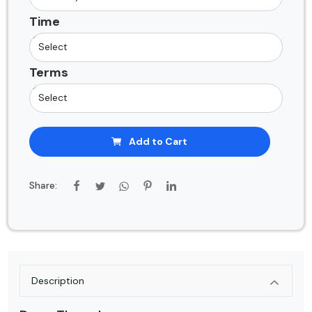
Time
Terms
Add to Cart
Share:
Description