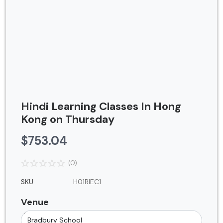
Contact
Blog
Login
Register
Location
Hindi Learning Classes In Hong
USD ($)
Kong on Thursday
$
753.04
(0)
SKU
H01RIEC1
Venue