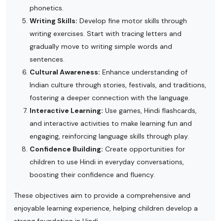
phonetics.
Writing Skills:
Develop fine motor skills through
writing exercises. Start with tracing letters and
gradually move to writing simple words and
sentences.
Cultural Awareness:
Enhance understanding of
Indian culture through stories, festivals, and traditions,
fostering a deeper connection with the language.
Interactive Learning:
Use games, Hindi flashcards,
and interactive activities to make learning fun and
engaging, reinforcing language skills through play.
Confidence Building:
Create opportunities for
children to use Hindi in everyday conversations,
boosting their confidence and fluency.
These objectives aim to provide a comprehensive and
enjoyable learning experience, helping children develop a