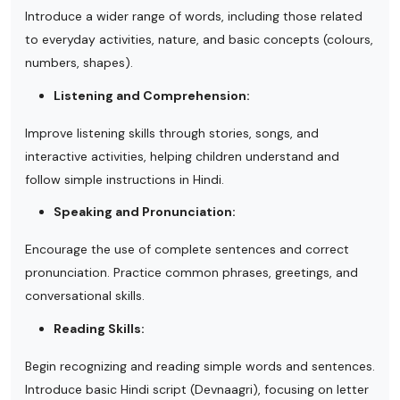
Introduce a wider range of words, including those related
to everyday activities, nature, and basic concepts (colours,
numbers, shapes).
Listening and Comprehension:
Improve listening skills through stories, songs, and
interactive activities, helping children understand and
follow simple instructions in Hindi.
Speaking and Pronunciation:
Encourage the use of complete sentences and correct
pronunciation. Practice common phrases, greetings, and
conversational skills.
Reading Skills:
Begin recognizing and reading simple words and sentences.
Introduce basic Hindi script (Devnaagri), focusing on letter