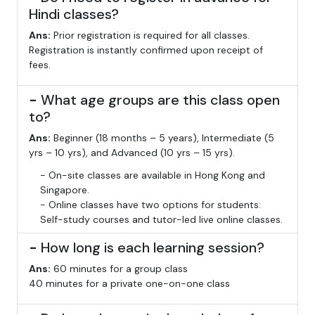
Hindi classes?
Ans:
Prior registration is required for all classes.
Registration is instantly confirmed upon receipt of
fees.
-
What age groups are this class open
to?
Ans:
Beginner (18 months – 5 years), Intermediate (5
yrs – 10 yrs), and Advanced (10 yrs – 15 yrs).
- On-site classes are available in Hong Kong and
Singapore.
- Online classes have two options for students:
Self-study courses and tutor-led live online classes.
-
How long is each learning session?
Ans:
60 minutes for a group class
40 minutes for a private one-on-one class